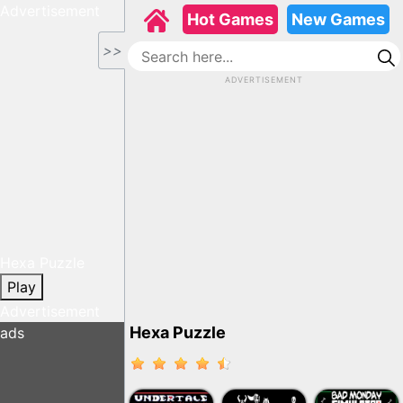
Advertisement
Hot Games
New Games
>>
ADVERTISEMENT
Hexa Puzzle
Play
Advertisement
Hexa Puzzle
ads