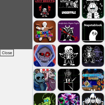
Close