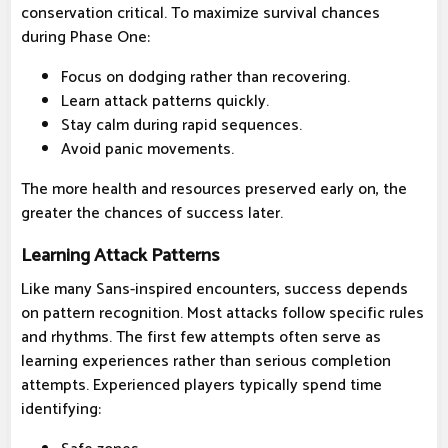
conservation critical. To maximize survival chances
during Phase One:
Focus on dodging rather than recovering.
Learn attack patterns quickly.
Stay calm during rapid sequences.
Avoid panic movements.
The more health and resources preserved early on, the
greater the chances of success later.
Learning Attack Patterns
Like many Sans-inspired encounters, success depends
on pattern recognition. Most attacks follow specific rules
and rhythms. The first few attempts often serve as
learning experiences rather than serious completion
attempts. Experienced players typically spend time
identifying: