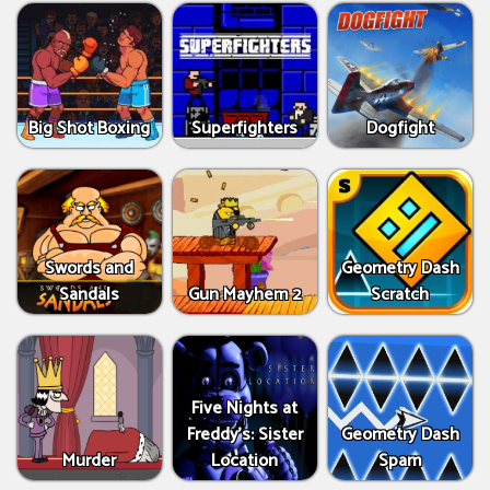
Big Shot Boxing
Superfighters
Dogfight
Swords and
Geometry Dash
Sandals
Gun Mayhem 2
Scratch
Five Nights at
Freddy's: Sister
Geometry Dash
Murder
Location
Spam