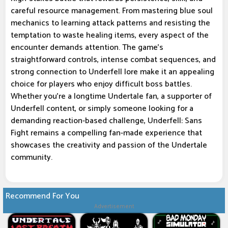
careful resource management. From mastering blue soul
mechanics to learning attack patterns and resisting the
temptation to waste healing items, every aspect of the
encounter demands attention. The game's
straightforward controls, intense combat sequences, and
strong connection to Underfell lore make it an appealing
choice for players who enjoy difficult boss battles.
Whether you're a longtime Undertale fan, a supporter of
Underfell content, or simply someone looking for a
demanding reaction-based challenge, Underfell: Sans
Fight remains a compelling fan-made experience that
showcases the creativity and passion of the Undertale
community.
Recommend For You
Advertisement