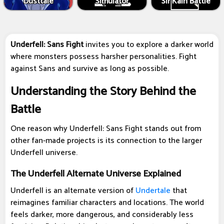
Dusttale
Simulator
Sir Kain Battle
Underfell: Sans Fight
invites you to explore a darker world
where monsters possess harsher personalities. Fight
against Sans and survive as long as possible.
Understanding the Story Behind the
Battle
One reason why Underfell: Sans Fight stands out from
other fan-made projects is its connection to the larger
Underfell universe.
The Underfell Alternate Universe Explained
Underfell is an alternate version of
Undertale
that
reimagines familiar characters and locations. The world
feels darker, more dangerous, and considerably less