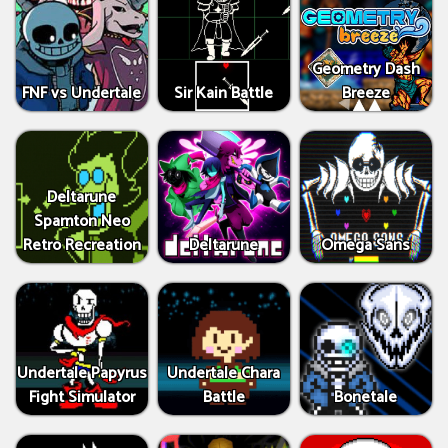
Geometry Dash
FNF vs Undertale
Sir Kain Battle
Breeze
Deltarune
Spamton Neo
Retro Recreation
Deltarune
Omega Sans
Undertale Papyrus
Undertale Chara
Fight Simulator
Battle
Bonetale