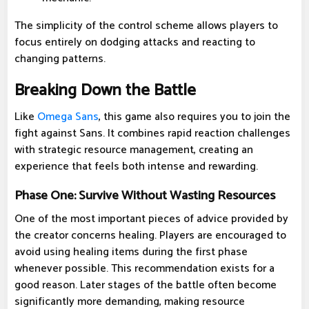
The simplicity of the control scheme allows players to
focus entirely on dodging attacks and reacting to
changing patterns.
Breaking Down the Battle
Like
Omega Sans
, this game also requires you to join the
fight against Sans. It combines rapid reaction challenges
with strategic resource management, creating an
experience that feels both intense and rewarding.
Phase One: Survive Without Wasting Resources
One of the most important pieces of advice provided by
the creator concerns healing. Players are encouraged to
avoid using healing items during the first phase
whenever possible. This recommendation exists for a
good reason. Later stages of the battle often become
significantly more demanding, making resource