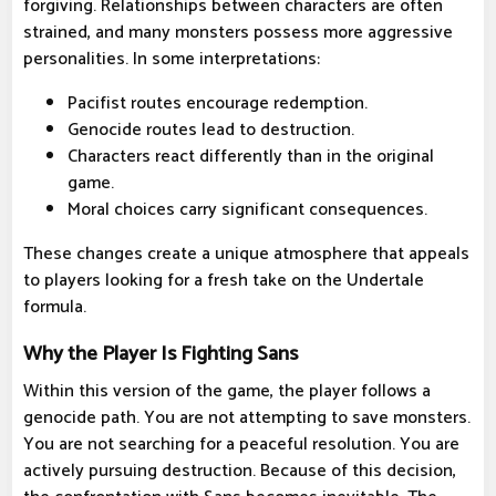
forgiving. Relationships between characters are often
strained, and many monsters possess more aggressive
personalities. In some interpretations:
Pacifist routes encourage redemption.
Genocide routes lead to destruction.
Characters react differently than in the original
game.
Moral choices carry significant consequences.
These changes create a unique atmosphere that appeals
to players looking for a fresh take on the Undertale
formula.
Why the Player Is Fighting Sans
Within this version of the game, the player follows a
genocide path. You are not attempting to save monsters.
You are not searching for a peaceful resolution. You are
actively pursuing destruction. Because of this decision,