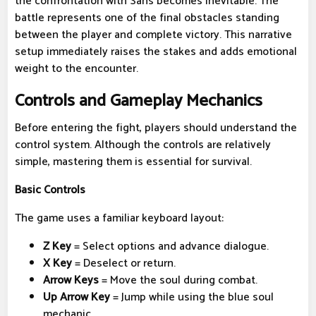
the confrontation with Sans becomes inevitable. The
battle represents one of the final obstacles standing
between the player and complete victory. This narrative
setup immediately raises the stakes and adds emotional
weight to the encounter.
Controls and Gameplay Mechanics
Before entering the fight, players should understand the
control system. Although the controls are relatively
simple, mastering them is essential for survival.
Basic Controls
The game uses a familiar keyboard layout:
Z Key
= Select options and advance dialogue.
X Key
= Deselect or return.
Arrow Keys
= Move the soul during combat.
Up Arrow Key
= Jump while using the blue soul
mechanic.