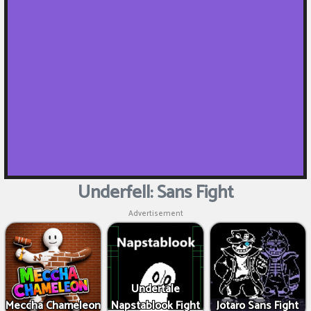
Underfell: Sans Fight
Advertisement
Undertale
Meccha Chameleon
Napstablook Fight
Jotaro Sans Fight