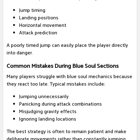
Jump timing
Landing positions
Horizontal movement
Attack prediction
A poorly timed jump can easily place the player directly
into danger.
Common Mistakes During Blue Soul Sections
Many players struggle with blue soul mechanics because
they react too late. Typical mistakes include:
Jumping unnecessarily
Panicking during attack combinations
Misjudging gravity effects
Ignoring landing locations
The best strategy is often to remain patient and make
deliberate movements rather than constantly jumping.