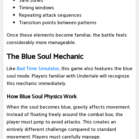
Safe zones
Timing windows
Repeating attack sequences
Transition points between patterns
Once these elements become familiar, the battle feels
considerably more manageable.
The Blue Soul Mechanic
Like
Bad Time Simulator
, this game also features the blue
soul mode. Players familiar with Undertale will recognize
this mechanic immediately.
How Blue Soul Physics Work
When the soul becomes blue, gravity affects movement.
Instead of floating freely around the combat box, the
player must jump to avoid attacks. This creates an
entirely different challenge compared to standard
movement. Players must carefully manage: