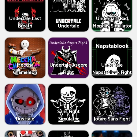
Undertale Last
Undergarf: Bad
Breath
Undertale
Monday Simulator
Meccha
Undertale Asgore
Undertale
Chameleon
Fight
Napstablook Fight
Sans Fight
Dusttale
Simulator
Jotaro Sans Fight