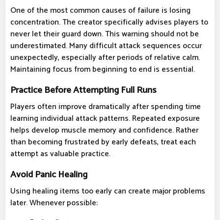
One of the most common causes of failure is losing
concentration. The creator specifically advises players to
never let their guard down. This warning should not be
underestimated. Many difficult attack sequences occur
unexpectedly, especially after periods of relative calm.
Maintaining focus from beginning to end is essential.
Practice Before Attempting Full Runs
Players often improve dramatically after spending time
learning individual attack patterns. Repeated exposure
helps develop muscle memory and confidence. Rather
than becoming frustrated by early defeats, treat each
attempt as valuable practice.
Avoid Panic Healing
Using healing items too early can create major problems
later. Whenever possible: