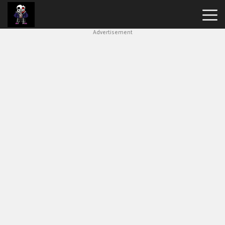
Advertisement
Undertale
Bad
Time
Simulator
Hot
Games
New
Games