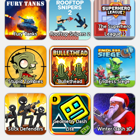
The Superhero
Fury Tanks
Rooftop Snipers 2
League 2
Stupid Zombies
Bullethead
Endless Siege
Geometry Dash
Stick Defenders
Lite
Winter Clash 3D