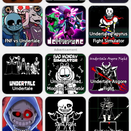
Undertale Papyrus
FNF vs Undertale
Deltarune
Fight Simulator
Advertisement
Undergarf: Bad
Undertale Asgore
Undertale
Monday Simulator
Fight
Sans Fight