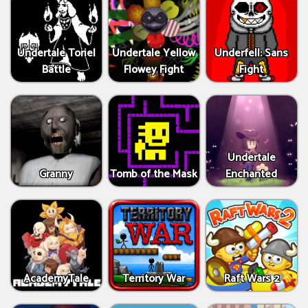
Undertale Toriel
Undertale Yellow
Underfell: Sans
Battle
Flowey Fight
Fight
Undertale
Granny
Tomb of the Mask
Enchanted
AcademyTale
Territory War
Raft Wars 2