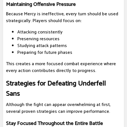
Maintaining Offensive Pressure
Because Mercy is ineffective, every turn should be used
strategically. Players should focus on:
Attacking consistently
Preserving resources
Studying attack patterns
Preparing for future phases
This creates a more focused combat experience where
every action contributes directly to progress.
Strategies for Defeating Underfell
Sans
Although the fight can appear overwhelming at first,
several proven strategies can improve performance.
Stay Focused Throughout the Entire Battle