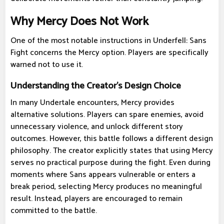
Why Mercy Does Not Work
One of the most notable instructions in Underfell: Sans
Fight concerns the Mercy option. Players are specifically
warned not to use it.
Understanding the Creator's Design Choice
In many Undertale encounters, Mercy provides
alternative solutions. Players can spare enemies, avoid
unnecessary violence, and unlock different story
outcomes. However, this battle follows a different design
philosophy. The creator explicitly states that using Mercy
serves no practical purpose during the fight. Even during
moments where Sans appears vulnerable or enters a
break period, selecting Mercy produces no meaningful
result. Instead, players are encouraged to remain
committed to the battle.