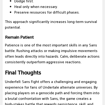
Dodge first.
Heal only when necessary.
Preserve resources for difficult phases.
This approach significantly increases long-term survival
potential.
Remain Patient
Patience is one of the most important skills in any Sans
battle. Rushing attacks or making impulsive movements
often leads directly into hazards. Calm, deliberate actions
consistently outperform aggressive reactions.
Final Thoughts
Underfell: Sans Fight offers a challenging and engaging
experience for fans of Undertale alternate universes. By
placing players on a genocide path and forcing them into
a brutal confrontation with Sans, the game creates a
high-stakes battle that rewards persistence, skill, and