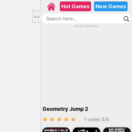
Hot Games
New Games
>>
ADVERTISEMENT
Geometry Jump 2
1 votes
5
/
5