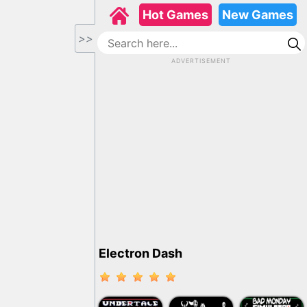
Hot Games
New Games
>>
ADVERTISEMENT
Electron Dash