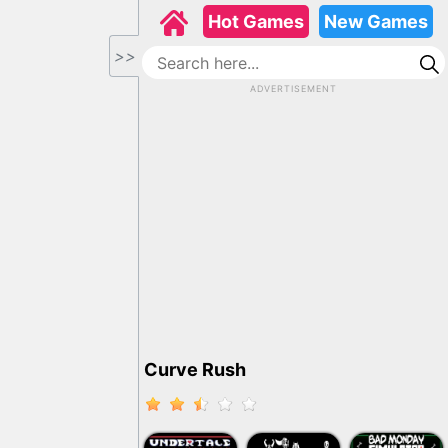
Hot Games
New Games
>>
ADVERTISEMENT
Curve Rush