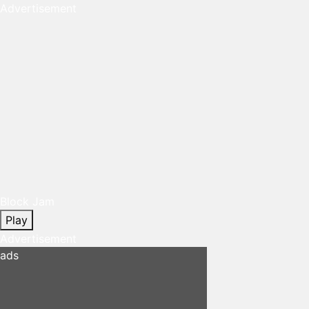
Advertisement
Block Jam
Play
Advertisement
ads