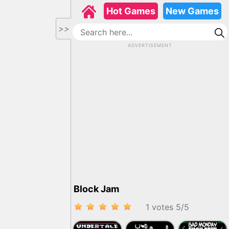
Hot Games
New Games
>>
ADVERTISEMENT
Block Jam
1 votes
5
/
5