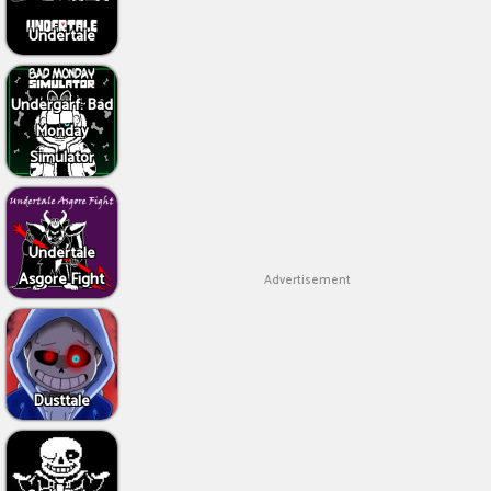
Undertale
Undergarf: Bad
Monday
Simulator
Undertale
Asgore Fight
Advertisement
Dusttale