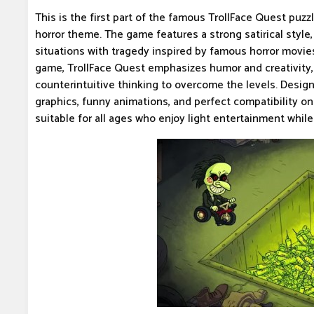
This is the first part of the famous TrollFace Quest puzz
horror theme. The game features a strong satirical styl
situations with tragedy inspired by famous horror movies.
game, TrollFace Quest emphasizes humor and creativity, 
counterintuitive thinking to overcome the levels. Desig
graphics, funny animations, and perfect compatibility o
suitable for all ages who enjoy light entertainment while 