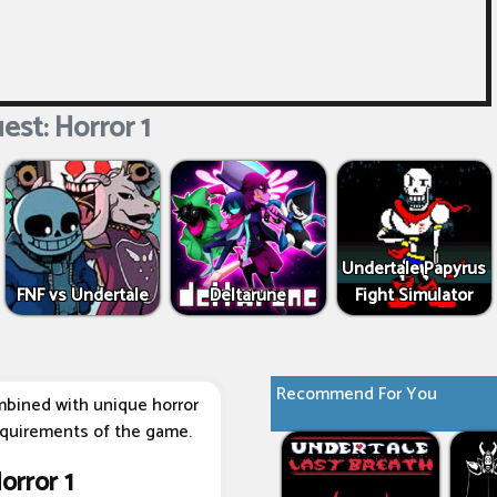
est: Horror 1
Undertale Papyrus
FNF vs Undertale
Deltarune
Fight Simulator
Recommend For You
bined with unique horror
equirements of the game.
orror 1