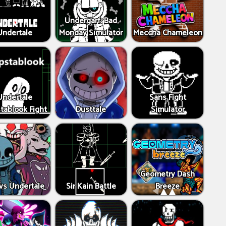
Undergarf: Bad
Undertale
Monday Simulator
Meccha Chameleon
Undertale
Sans Fight
tablook Fight
Dusttale
Simulator
Geometry Dash
vs Undertale
Sir Kain Battle
Breeze