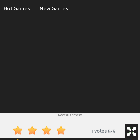
Hot Games
New Games
Advertisement
1 votes
5
/
5