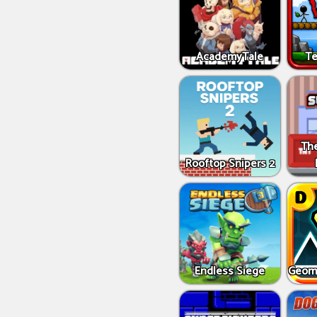
AcademyTale
Te
Th
Rooftop Snipers 2
Endless Siege
Geome