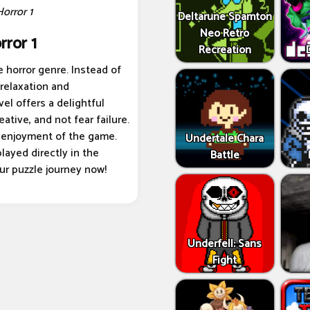
Horror 1
Deltarune Spamton
Neo Retro
rror 1
Recreation
 horror genre. Instead of
 relaxation and
vel offers a delightful
ative, and not fear failure.
 enjoyment of the game.
Undertale Chara
layed directly in the
Battle
our puzzle journey now!
Underfell: Sans
Fight