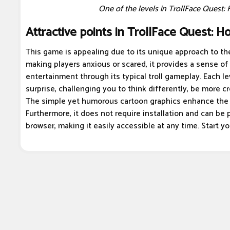
One of the levels in TrollFace Quest: 
Attractive points in TrollFace Quest: Ho
This game is appealing due to its unique approach to the
making players anxious or scared, it provides a sense of
entertainment through its typical troll gameplay. Each le
surprise, challenging you to think differently, be more cre
The simple yet humorous cartoon graphics enhance the
Furthermore, it does not require installation and can be p
browser, making it easily accessible at any time. Start y