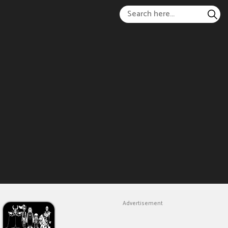
Advertisement