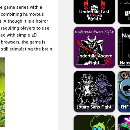
le game series with a
Undertale Last
e, combining humorous
Breath
 Although it is a horror
requiring players to use
ned with simple 2D
n browsers, the game is
still stimulating the brain.
Undertale Asgore
Fight
Naps
Jotaro Sans Fight
FNF 