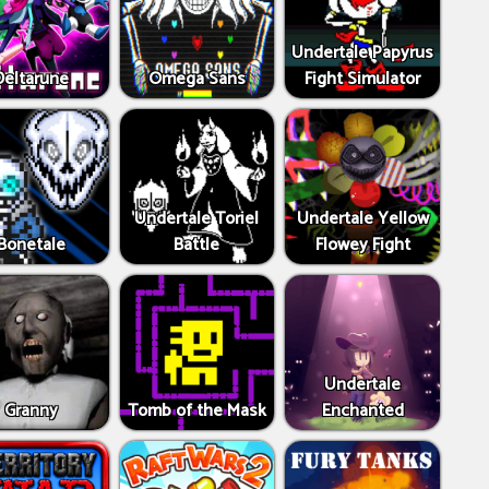
Undertale Papyrus
Deltarune
Omega Sans
Fight Simulator
Undertale Toriel
Undertale Yellow
Bonetale
Battle
Flowey Fight
Undertale
Granny
Tomb of the Mask
Enchanted