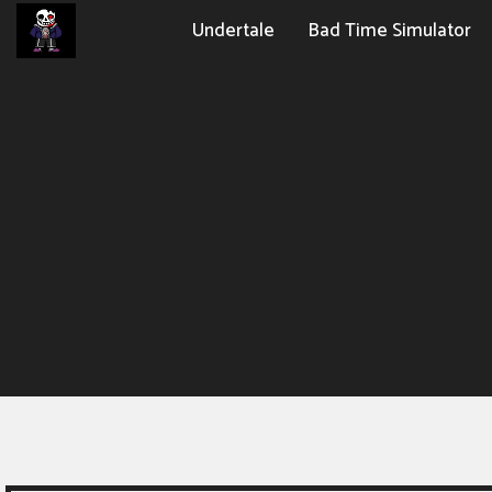
Undertale
Bad Time Simulator