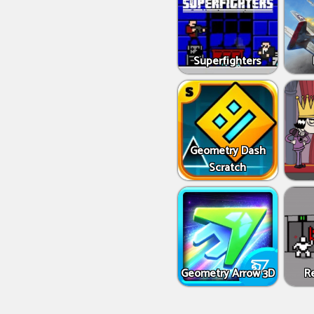
Superfighters
Geometry Dash
Scratch
Geometry Arrow 3D
R