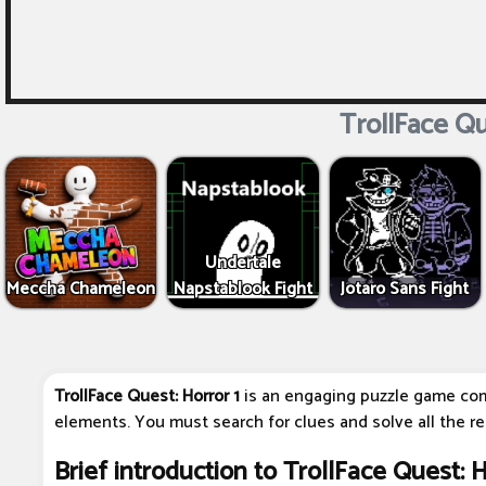
TrollFace Qu
Undertale
Meccha Chameleon
Napstablook Fight
Jotaro Sans Fight
TrollFace Quest: Horror 1
is an engaging puzzle game com
elements. You must search for clues and solve all the r
Brief introduction to TrollFace Quest: H