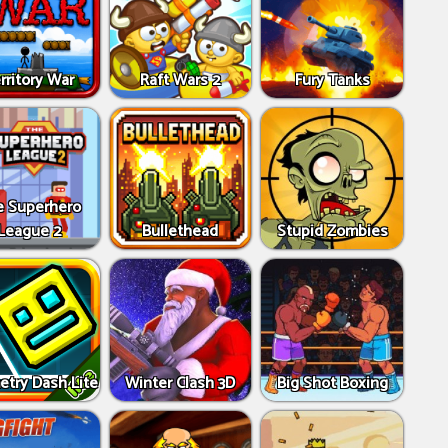
rritory War
Raft Wars 2
Fury Tanks
e Superhero
League 2
Bullethead
Stupid Zombies
try Dash Lite
Winter Clash 3D
Big Shot Boxing