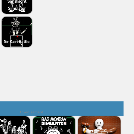
Sans Fight
Simulator
Sir Kain Battle
Advertisement