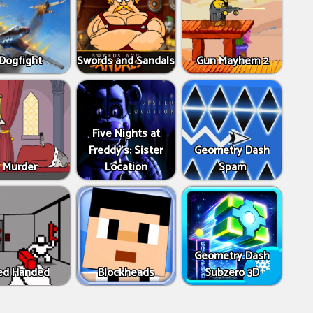
Dogfight
Swords and Sandals
Gun Mayhem 2
Five Nights at
Freddy's: Sister
Geometry Dash
Murder
Location
Spam
Geometry Dash
ed Handed
Blockheads
Subzero 3D