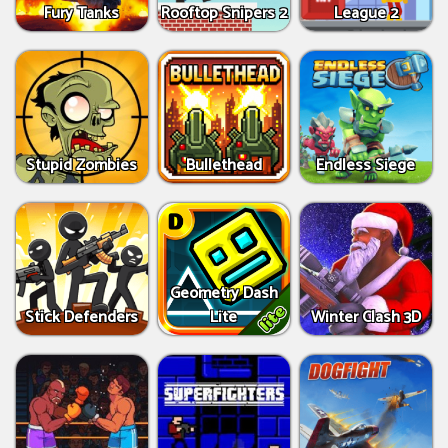
Fury Tanks
Rooftop Snipers 2
League 2
Stupid Zombies
Bullethead
Endless Siege
Geometry Dash
Stick Defenders
Lite
Winter Clash 3D