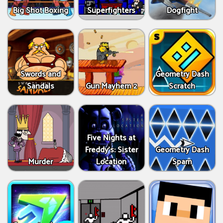
Big Shot Boxing
Superfighters
Dogfight
Swords and
Geometry Dash
Sandals
Gun Mayhem 2
Scratch
Five Nights at
Freddy's: Sister
Geometry Dash
Murder
Location
Spam