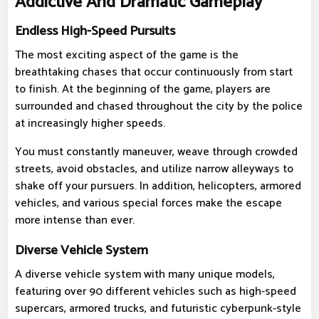
Addictive And Dramatic Gameplay
Endless High-Speed Pursuits
The most exciting aspect of the game is the
breathtaking chases that occur continuously from start
to finish. At the beginning of the game, players are
surrounded and chased throughout the city by the police
at increasingly higher speeds.
You must constantly maneuver, weave through crowded
streets, avoid obstacles, and utilize narrow alleyways to
shake off your pursuers. In addition, helicopters, armored
vehicles, and various special forces make the escape
more intense than ever.
Diverse Vehicle System
A diverse vehicle system with many unique models,
featuring over 90 different vehicles such as high-speed
supercars, armored trucks, and futuristic cyberpunk-style