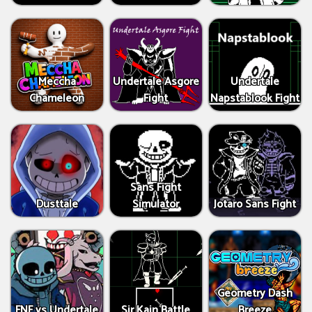
Meccha
Undertale Asgore
Undertale
Chameleon
Fight
Napstablook Fight
Sans Fight
Dusttale
Simulator
Jotaro Sans Fight
Geometry Dash
FNF vs Undertale
Sir Kain Battle
Breeze