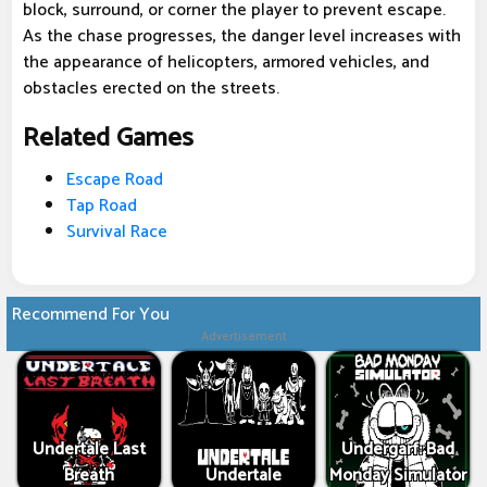
block, surround, or corner the player to prevent escape.
As the chase progresses, the danger level increases with
the appearance of helicopters, armored vehicles, and
obstacles erected on the streets.
Related Games
Escape Road
Tap Road
Survival Race
Recommend For You
Advertisement
Undertale Last
Undergarf: Bad
Breath
Undertale
Monday Simulator