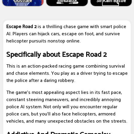
Dusttale
Simulator
Sir Kain Battle
Escape Road 2
is a thrilling chase game with smart police
AI. Players can hijack cars, escape on foot, and survive
helicopter pursuits nonstop online.
Specifically about Escape Road 2
This is an action-packed racing game combining survival
and chase elements. You play as a driver trying to escape
the police after a daring robbery.
The game's most appealing aspect lies in its fast pace,
constant steering maneuvers, and incredibly annoying
police AI system. Not only will you encounter regular
police cars, but you'll also face helicopters, armored
vehicles, and many unexpected obstacles on the streets.