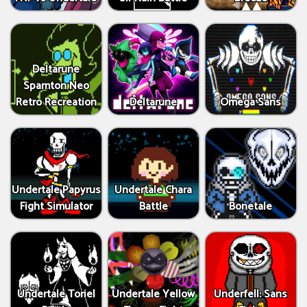
Deltarune
Spamton Neo
Retro Recreation
Deltarune
Omega Sans
Undertale Papyrus
Undertale Chara
Fight Simulator
Battle
Bonetale
Undertale Toriel
Undertale Yellow
Underfell: Sans