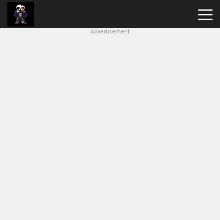
Advertisement
Undertale
Bad
Time
Simulator
Hot
Games
New
Games