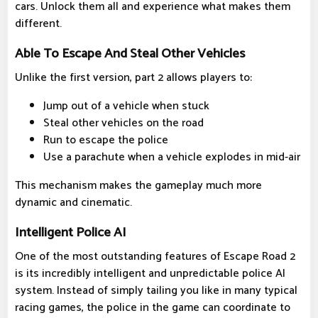
cars. Unlock them all and experience what makes them
different.
Able To Escape And Steal Other Vehicles
Unlike the first version, part 2 allows players to:
Jump out of a vehicle when stuck
Steal other vehicles on the road
Run to escape the police
Use a parachute when a vehicle explodes in mid-air
This mechanism makes the gameplay much more
dynamic and cinematic.
Intelligent Police AI
One of the most outstanding features of Escape Road 2
is its incredibly intelligent and unpredictable police AI
system. Instead of simply tailing you like in many typical
racing games, the police in the game can coordinate to