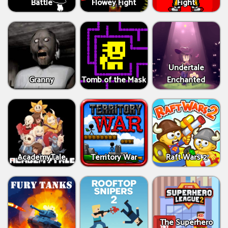
Battle
Flowey Fight
Fight
Undertale
Granny
Tomb of the Mask
Enchanted
AcademyTale
Territory War
Raft Wars 2
The Superhero