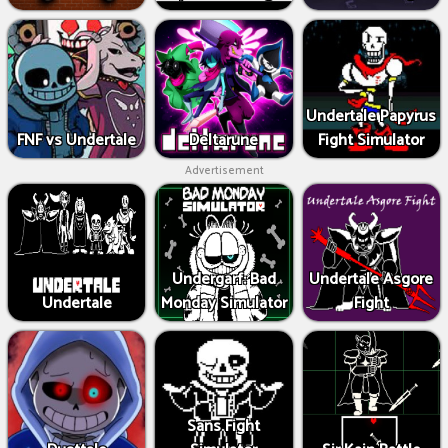
Undertale Papyrus
FNF vs Undertale
Deltarune
Fight Simulator
Advertisement
Undergarf: Bad
Undertale Asgore
Undertale
Monday Simulator
Fight
Sans Fight