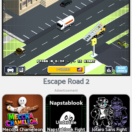
Escape Road 2
Advertisement
Undertale
Meccha Chameleon
Napstablook Fight
Jotaro Sans Fight