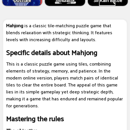
Dusttale
Simulator
Sir Kain Battle
Mahjong
is a classic tile-matching puzzle game that
blends relaxation with strategic thinking. It features
levels with increasing difficulty and layouts.
Specific details about Mahjong
This is a classic puzzle game using tiles, combining
elements of strategy, memory, and patience. In the
modern online version, players match pairs of identical
tiles to clear the entire board. The appeal of this game
lies in its simple gameplay yet deep strategic depth,
making it a game that has endured and remained popular
for generations.
Mastering the rules