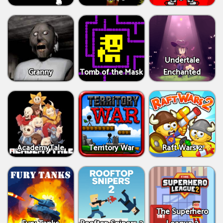
Undertale
Granny
Tomb of the Mask
Enchanted
AcademyTale
Territory War
Raft Wars 2
The Superhero