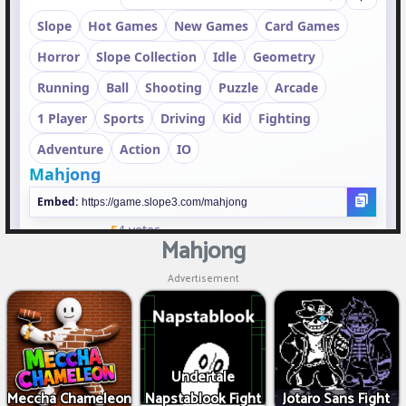
Mahjong
Advertisement
Undertale
Meccha Chameleon
Napstablook Fight
Jotaro Sans Fight