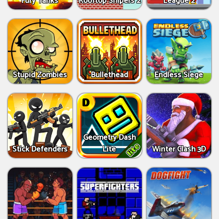
Fury Tanks
Rooftop Snipers 2
League 2
Stupid Zombies
Bullethead
Endless Siege
Geometry Dash
Stick Defenders
Lite
Winter Clash 3D