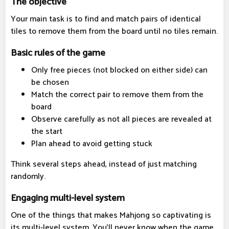
The objective
Your main task is to find and match pairs of identical
tiles to remove them from the board until no tiles remain.
Basic rules of the game
Only free pieces (not blocked on either side) can
be chosen
Match the correct pair to remove them from the
board
Observe carefully as not all pieces are revealed at
the start
Plan ahead to avoid getting stuck
Think several steps ahead, instead of just matching
randomly.
Engaging multi-level system
One of the things that makes Mahjong so captivating is
its multi-level system. You'll never know when the game