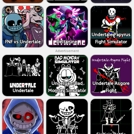
Undertale Papyrus
FNF vs Undertale
Deltarune
Fight Simulator
Advertisement
Undergarf: Bad
Undertale Asgore
Undertale
Monday Simulator
Fight
Sans Fight