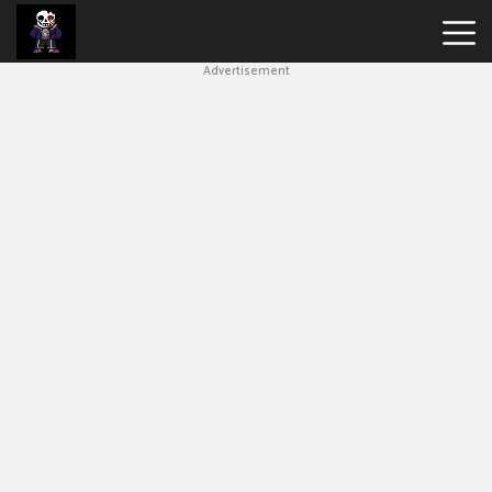
Advertisement
Undertale
Bad
Time
Simulator
Hot
Games
New
Games