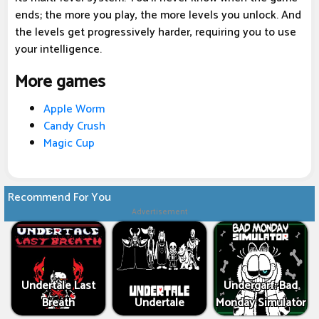
ends; the more you play, the more levels you unlock. And
the levels get progressively harder, requiring you to use
your intelligence.
More games
Apple Worm
Candy Crush
Magic Cup
Recommend For You
Advertisement
Undertale Last
Undergarf: Bad
Breath
Undertale
Monday Simulator