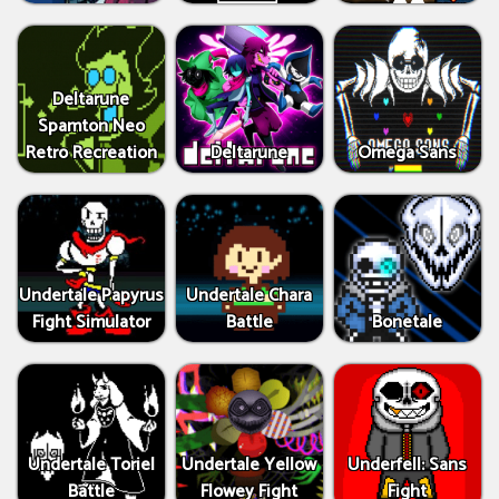
Deltarune
Spamton Neo
Retro Recreation
Deltarune
Omega Sans
Undertale Papyrus
Undertale Chara
Fight Simulator
Battle
Bonetale
Undertale Toriel
Undertale Yellow
Underfell: Sans
Battle
Flowey Fight
Fight