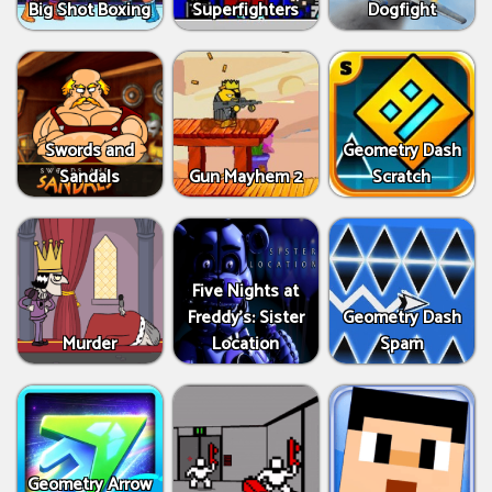
Big Shot Boxing
Superfighters
Dogfight
Swords and
Geometry Dash
Sandals
Gun Mayhem 2
Scratch
Five Nights at
Freddy's: Sister
Geometry Dash
Murder
Location
Spam
Geometry Arrow