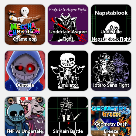
Meccha
Undertale Asgore
Undertale
Chameleon
Fight
Napstablook Fight
Sans Fight
Dusttale
Simulator
Jotaro Sans Fight
Geometry Dash
FNF vs Undertale
Sir Kain Battle
Breeze