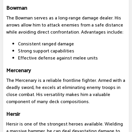
Bowman
The Bowman serves as a long-range damage dealer. His
arrows allow him to attack enemies from a safe distance
while avoiding direct confrontation. Advantages include:
Consistent ranged damage
Strong support capabilities
Effective defense against melee units
Mercenary
The Mercenary is a reliable frontline fighter. Armed with a
deadly sword, he excels at eliminating enemy troops in
close combat. His versatility makes him a valuable
component of many deck compositions.
Hersir
Hersir is one of the strongest heroes available. Wielding
a massive hammer, he can deal devastating damage to