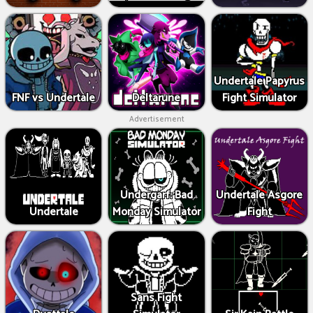
Undertale Papyrus
FNF vs Undertale
Deltarune
Fight Simulator
Advertisement
Undergarf: Bad
Undertale Asgore
Undertale
Monday Simulator
Fight
Sans Fight