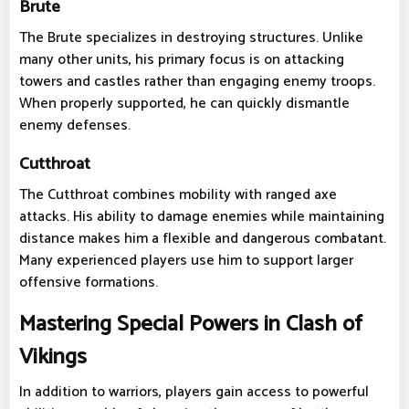
Brute
The Brute specializes in destroying structures. Unlike
many other units, his primary focus is on attacking
towers and castles rather than engaging enemy troops.
When properly supported, he can quickly dismantle
enemy defenses.
Cutthroat
The Cutthroat combines mobility with ranged axe
attacks. His ability to damage enemies while maintaining
distance makes him a flexible and dangerous combatant.
Many experienced players use him to support larger
offensive formations.
Mastering Special Powers in Clash of
Vikings
In addition to warriors, players gain access to powerful