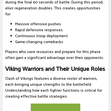
during the final 60 seconds of battle. During this period,
elixir regeneration doubles. This creates opportunities
for:
Massive offensive pushes
Rapid defensive responses
Continuous troop deployment
Game-changing comebacks
Players who save resources and prepare for this phase
often gain a significant advantage over their opponents.
Viking Warriors and Their Unique Roles
Clash of Vikings features a diverse roster of warriors,
each bringing unique strengths to the battlefield.
Understanding how each fighter functions is critical for
creating effective battle strategies.