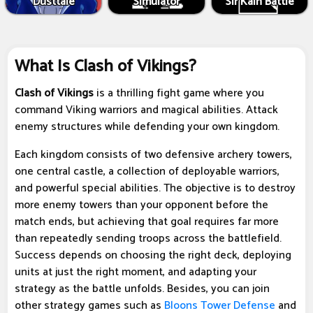
Dusttale
Simulator
Sir Kain Battle
What Is Clash of Vikings?
Clash of Vikings
is a thrilling fight game where you
command Viking warriors and magical abilities. Attack
enemy structures while defending your own kingdom.
Each kingdom consists of two defensive archery towers,
one central castle, a collection of deployable warriors,
and powerful special abilities. The objective is to destroy
more enemy towers than your opponent before the
match ends, but achieving that goal requires far more
than repeatedly sending troops across the battlefield.
Success depends on choosing the right deck, deploying
units at just the right moment, and adapting your
strategy as the battle unfolds. Besides, you can join
other strategy games such as
Bloons Tower Defense
and