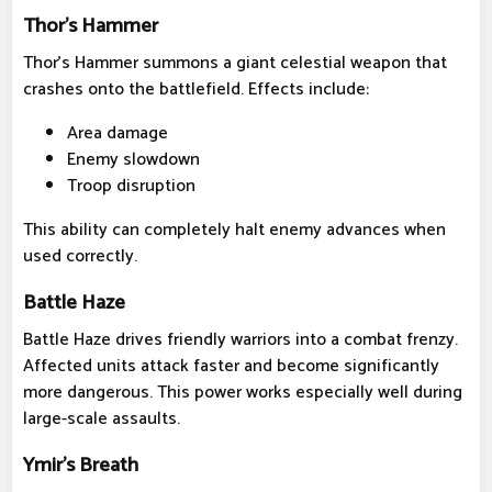
Thor's Hammer
Thor's Hammer summons a giant celestial weapon that
crashes onto the battlefield. Effects include:
Area damage
Enemy slowdown
Troop disruption
This ability can completely halt enemy advances when
used correctly.
Battle Haze
Battle Haze drives friendly warriors into a combat frenzy.
Affected units attack faster and become significantly
more dangerous. This power works especially well during
large-scale assaults.
Ymir's Breath