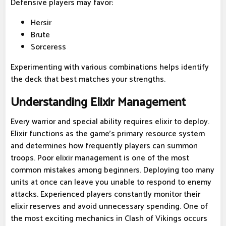
Defensive players may favor:
Hersir
Brute
Sorceress
Experimenting with various combinations helps identify
the deck that best matches your strengths.
Understanding Elixir Management
Every warrior and special ability requires elixir to deploy.
Elixir functions as the game's primary resource system
and determines how frequently players can summon
troops. Poor elixir management is one of the most
common mistakes among beginners. Deploying too many
units at once can leave you unable to respond to enemy
attacks. Experienced players constantly monitor their
elixir reserves and avoid unnecessary spending. One of
the most exciting mechanics in Clash of Vikings occurs