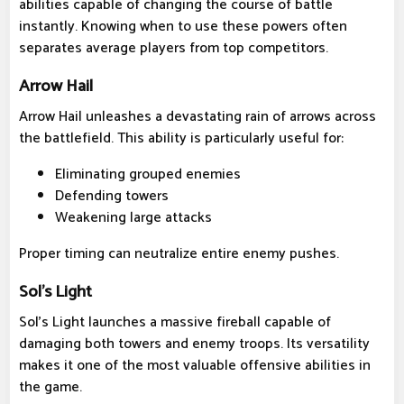
abilities capable of changing the course of battle
instantly. Knowing when to use these powers often
separates average players from top competitors.
Arrow Hail
Arrow Hail unleashes a devastating rain of arrows across
the battlefield. This ability is particularly useful for:
Eliminating grouped enemies
Defending towers
Weakening large attacks
Proper timing can neutralize entire enemy pushes.
Sol's Light
Sol's Light launches a massive fireball capable of
damaging both towers and enemy troops. Its versatility
makes it one of the most valuable offensive abilities in
the game.