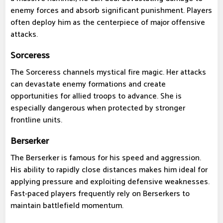
enemy forces and absorb significant punishment. Players
often deploy him as the centerpiece of major offensive
attacks.
Sorceress
The Sorceress channels mystical fire magic. Her attacks
can devastate enemy formations and create
opportunities for allied troops to advance. She is
especially dangerous when protected by stronger
frontline units.
Berserker
The Berserker is famous for his speed and aggression.
His ability to rapidly close distances makes him ideal for
applying pressure and exploiting defensive weaknesses.
Fast-paced players frequently rely on Berserkers to
maintain battlefield momentum.