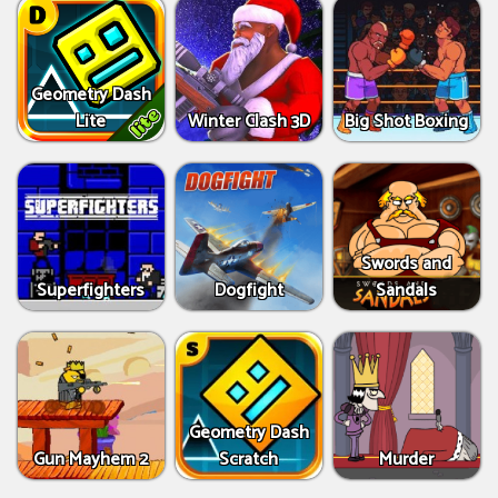
Geometry Dash
Lite
Winter Clash 3D
Big Shot Boxing
Swords and
Superfighters
Dogfight
Sandals
Geometry Dash
Gun Mayhem 2
Scratch
Murder