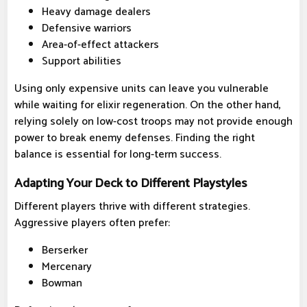
Heavy damage dealers
Defensive warriors
Area-of-effect attackers
Support abilities
Using only expensive units can leave you vulnerable
while waiting for elixir regeneration. On the other hand,
relying solely on low-cost troops may not provide enough
power to break enemy defenses. Finding the right
balance is essential for long-term success.
Adapting Your Deck to Different Playstyles
Different players thrive with different strategies.
Aggressive players often prefer:
Berserker
Mercenary
Bowman