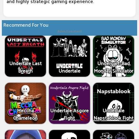
and highly strategic gaming experience.
Recommend For You
Advertisement
Undertale Last
Undergarf: Bad
Breath
Undertale
Monday Simulator
Meccha
Undertale Asgore
Undertale
Chameleon
Fight
Napstablook Fight