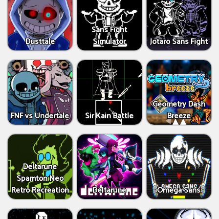
Sans Fight
Dusttale
Simulator
Jotaro Sans Fight
Geometry Dash
FNF vs Undertale
Sir Kain Battle
Breeze
Deltarune
Spamton Neo
Retro Recreation
Deltarune
Omega Sans