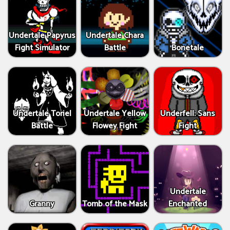
Undertale Papyrus
Undertale Chara
Fight Simulator
Battle
Bonetale
Undertale Toriel
Undertale Yellow
Underfell: Sans
Battle
Flowey Fight
Fight
Undertale
Granny
Tomb of the Mask
Enchanted