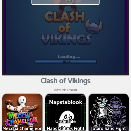
Clash of Vikings
Advertisement
Undertale
Meccha Chameleon
Napstablook Fight
Jotaro Sans Fight