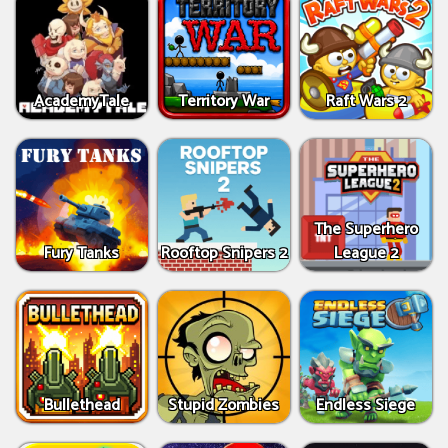
AcademyTale
Territory War
Raft Wars 2
The Superhero
Fury Tanks
Rooftop Snipers 2
League 2
Bullethead
Stupid Zombies
Endless Siege