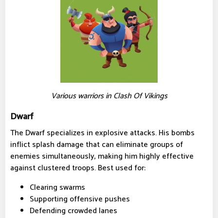
Various warriors in Clash Of Vikings
Dwarf
The Dwarf specializes in explosive attacks. His bombs
inflict splash damage that can eliminate groups of
enemies simultaneously, making him highly effective
against clustered troops. Best used for:
Clearing swarms
Supporting offensive pushes
Defending crowded lanes