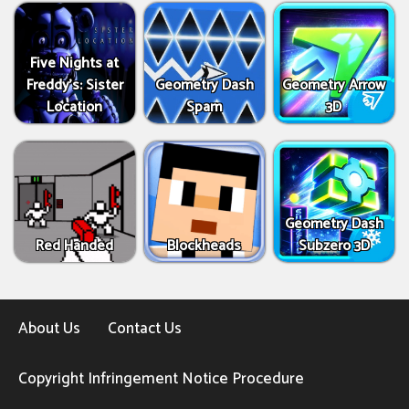
Five Nights at
Freddy's: Sister
Geometry Dash
Geometry Arrow
Location
Spam
3D
Geometry Dash
Red Handed
Blockheads
Subzero 3D
About Us
Contact Us
Copyright Infringement Notice Procedure