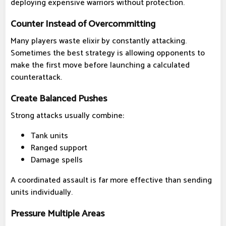
deploying expensive warriors without protection.
Counter Instead of Overcommitting
Many players waste elixir by constantly attacking.
Sometimes the best strategy is allowing opponents to
make the first move before launching a calculated
counterattack.
Create Balanced Pushes
Strong attacks usually combine:
Tank units
Ranged support
Damage spells
A coordinated assault is far more effective than sending
units individually.
Pressure Multiple Areas