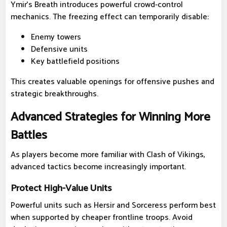
Ymir's Breath introduces powerful crowd-control
mechanics. The freezing effect can temporarily disable:
Enemy towers
Defensive units
Key battlefield positions
This creates valuable openings for offensive pushes and
strategic breakthroughs.
Advanced Strategies for Winning More
Battles
As players become more familiar with Clash of Vikings,
advanced tactics become increasingly important.
Protect High-Value Units
Powerful units such as Hersir and Sorceress perform best
when supported by cheaper frontline troops. Avoid