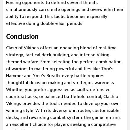
Forcing opponents to defend several threats
simultaneously can create openings and overwhelm their
ability to respond. This tactic becomes especially
effective during double-elixir periods.
Conclusion
Clash of Vikings offers an engaging blend of real-time
strategy, tactical deck building, and intense Viking-
themed warfare. From selecting the perfect combination
of warriors to mastering powerful abilities like Thor's
Hammer and Ymir's Breath, every battle requires
thoughtful decision-making and strategic awareness.
Whether you prefer aggressive assaults, defensive
counterattacks, or balanced battlefield control, Clash of
Vikings provides the tools needed to develop your own
winning style. With its diverse unit roster, customizable
decks, and rewarding combat system, the game remains
an excellent choice for players seeking a competitive