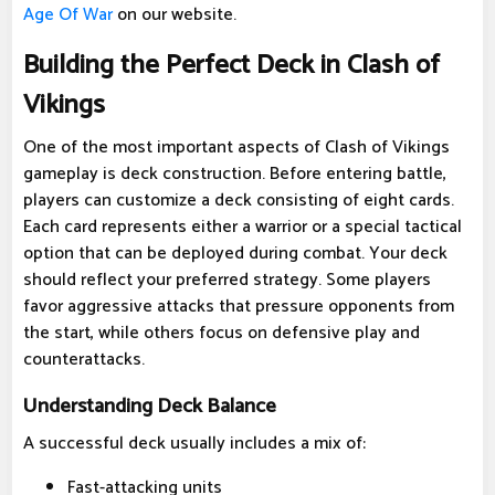
Age Of War
on our website.
Building the Perfect Deck in Clash of
Vikings
One of the most important aspects of Clash of Vikings
gameplay is deck construction. Before entering battle,
players can customize a deck consisting of eight cards.
Each card represents either a warrior or a special tactical
option that can be deployed during combat. Your deck
should reflect your preferred strategy. Some players
favor aggressive attacks that pressure opponents from
the start, while others focus on defensive play and
counterattacks.
Understanding Deck Balance
A successful deck usually includes a mix of:
Fast-attacking units