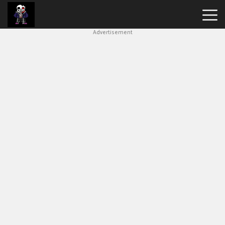
Advertisement
Undertale
Bad
Time
Simulator
Hot
Games
New
Games