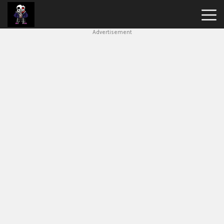
Advertisement
Undertale
Bad
Time
Simulator
Hot
Games
New
Games