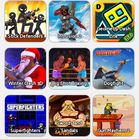
Geometry Dash
Stick Defenders
Intrusion 2
Lite
Winter Clash 3D
Big Shot Boxing
Dogfight
Swords and
Superfighters
Sandals
Gun Mayhem 2