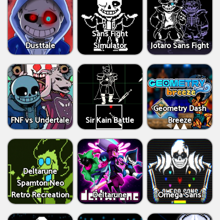
Sans Fight
Dusttale
Simulator
Jotaro Sans Fight
Geometry Dash
FNF vs Undertale
Sir Kain Battle
Breeze
Deltarune
Spamton Neo
Retro Recreation
Deltarune
Omega Sans