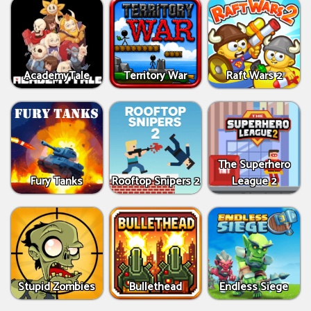
AcademyTale
Territory War
Raft Wars 2
The Superhero
Fury Tanks
Rooftop Snipers 2
League 2
Stupid Zombies
Bullethead
Endless Siege