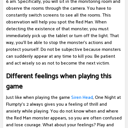
6 am. Specifically, you will sit in the monitoring room and
observe the rooms through the camera. You have to
constantly switch screens to see all the rooms. This
observation will help you spot the Red Man. When
detecting the existence of that monster, you must
immediately pick up the tablet or turn off the light. That
way, you'll be able to stop the monster's actions and
protect yourself. Do not be subjective because monsters
can suddenly appear at any time to kill you. Be patient
and act wisely so as not to become the next victim.
Different feelings when playing this
game
Just like when playing the game
Siren Head
, One Night at
Flumpty's 2 always gives you a feeling of thrill and
anxiety while playing. You do not know when and where
the Red Man monster appears, so you are often confused
and lose courage. What about your feelings? Play and