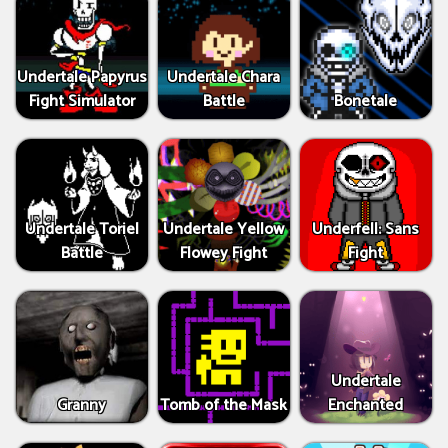
Undertale Papyrus
Undertale Chara
Fight Simulator
Battle
Bonetale
Undertale Toriel
Undertale Yellow
Underfell: Sans
Battle
Flowey Fight
Fight
Undertale
Granny
Tomb of the Mask
Enchanted