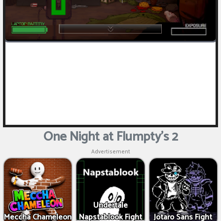
One Night at Flumpty's 2
Advertisement
Undertale
Meccha Chameleon
Napstablook Fight
Jotaro Sans Fight