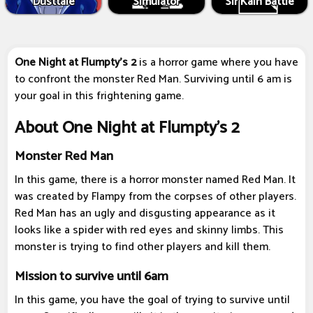
Dusttale
Simulator
Sir Kain Battle
One Night at Flumpty's 2
is a horror game where you have
to confront the monster Red Man. Surviving until 6 am is
your goal in this frightening game.
About One Night at Flumpty's 2
Monster Red Man
In this game, there is a horror monster named Red Man. It
was created by Flampy from the corpses of other players.
Red Man has an ugly and disgusting appearance as it
looks like a spider with red eyes and skinny limbs. This
monster is trying to find other players and kill them.
Mission to survive until 6am
In this game, you have the goal of trying to survive until