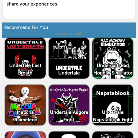
share your experiences.
Recommend For You
Advertisement
Undertale Last
Undergarf: Bad
Breath
Undertale
Monday Simulator
Meccha
Undertale Asgore
Undertale
Chameleon
Fight
Napstablook Fight