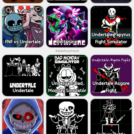
Undertale Papyrus
FNF vs Undertale
Deltarune
Fight Simulator
Advertisement
Undergarf: Bad
Undertale Asgore
Undertale
Monday Simulator
Fight
Sans Fight