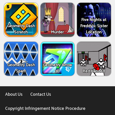
Five Nights at
Geometry Dash
Freddy's: Sister
Scratch
Murder
Location
Geometry Dash
Geometry Arrow
Spam
3D
Red Handed
About Us
Contact Us
Copyright Infringement Notice Procedure