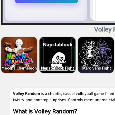
Volley
Undertale
Meccha Chameleon
Napstablook Fight
Jotaro Sans Fight
Volley Random
is a chaotic, casual volleyball game fille
twists, and nonstop surprises. Controls meet unpredictab
What is Volley Random?