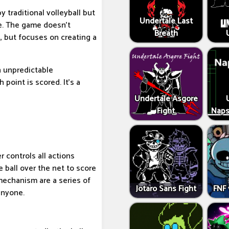
y traditional volleyball but
Undertale Last
le. The game doesn't
Breath
, but focuses on creating a
in unpredictable
 point is scored. It's a
Undertale Asgore
Fight
Naps
 controls all actions
 ball over the net to score
mechanism are a series of
Jotaro Sans Fight
FNF 
anyone.