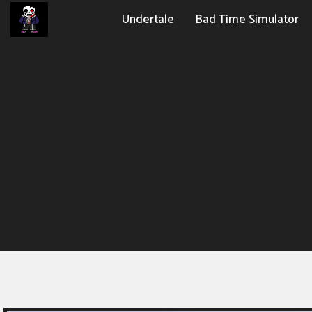
Undertale
Bad Time Simulator