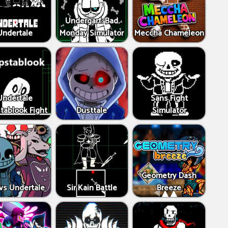
Undergarf: Bad
Undertale
Monday Simulator
Meccha Chameleon
Undertale
Sans Fight
tablook Fight
Dusttale
Simulator
Geometry Dash
vs Undertale
Sir Kain Battle
Breeze