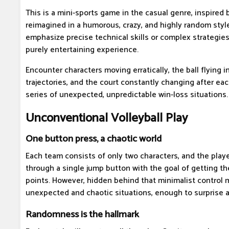
This is a mini-sports game in the casual genre, inspired b
reimagined in a humorous, crazy, and highly random sty
emphasize precise technical skills or complex strategies
purely entertaining experience.
Encounter characters moving erratically, the ball flying 
trajectories, and the court constantly changing after each
series of unexpected, unpredictable win-loss situations.
Unconventional Volleyball Play
One button press, a chaotic world
Each team consists of only two characters, and the player
through a single jump button with the goal of getting the
points. However, hidden behind that minimalist control 
unexpected and chaotic situations, enough to surprise 
Randomness is the hallmark