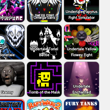
Undertale Papyrus
Deltarune
Omega Sans
Fight Simulator
Undertale Toriel
Undertale Yellow
Bonetale
Battle
Flowey Fight
Undertale
Granny
Tomb of the Mask
Enchanted