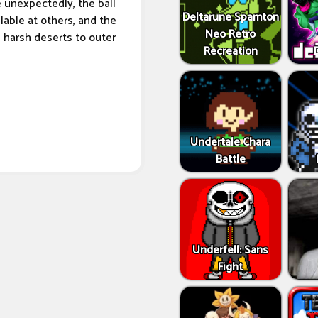
e unexpectedly, the ball
Deltarune Spamton
lable at others, and the
Neo Retro
d harsh deserts to outer
Recreation
Undertale Chara
Battle
Underfell: Sans
Fight