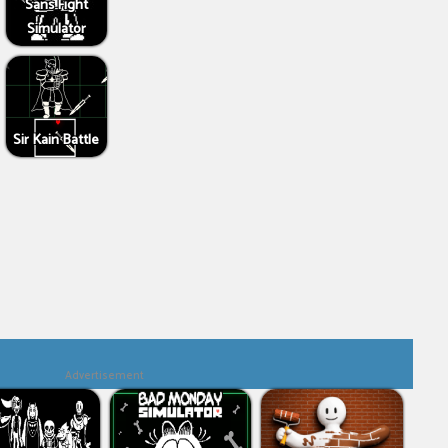
Sans Fight
Simulator
Sir Kain Battle
Advertisement