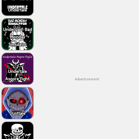
Undertale
Undergarf: Bad
Monday
Simulator
Undertale
Asgore Fight
Advertisement
Dusttale