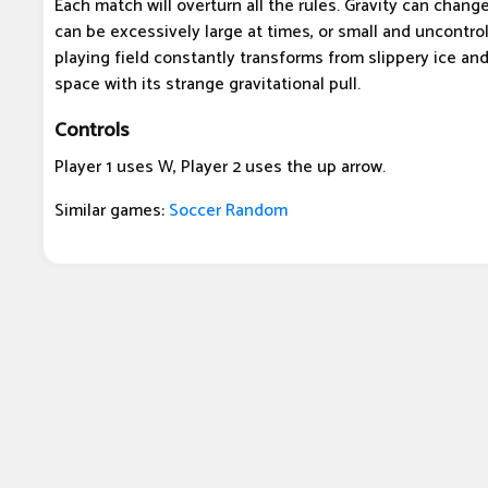
Each match will overturn all the rules. Gravity can chang
can be excessively large at times, or small and uncontrol
playing field constantly transforms from slippery ice an
space with its strange gravitational pull.
Controls
Player 1 uses W, Player 2 uses the up arrow.
Similar games:
Soccer Random