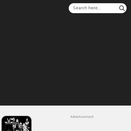
Advertisement