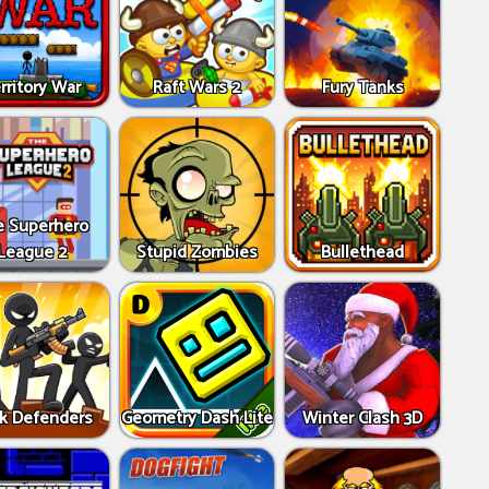
rritory War
Raft Wars 2
Fury Tanks
e Superhero
League 2
Stupid Zombies
Bullethead
ck Defenders
Geometry Dash Lite
Winter Clash 3D