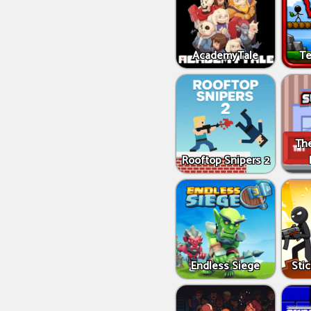
AcademyTale
Te
Th
Rooftop Snipers 2
Endless Siege
Sti