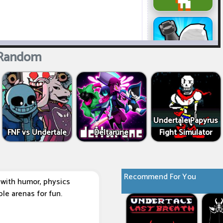
 Random
Undertale Papyrus
FNF vs Undertale
Deltarune
Fight Simulator
Recommend For You
d with humor, physics
le arenas for fun.