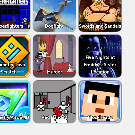
perfighters
Dogfight
Swords and Sandals
Five Nights at
metry Dash
Freddy's: Sister
Scratch
Murder
Location
etry Arrow 3D
Red Handed
Blockheads