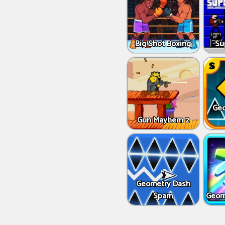
Big Shot Boxing
Su
Geo
Gun Mayhem 2
Geometry Dash
Spam
Geom