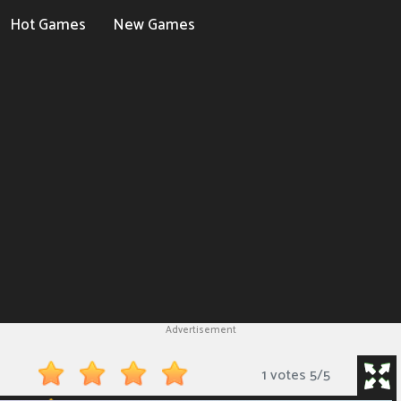
Hot Games
New Games
Advertisement
1 votes
5
/
5